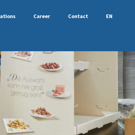
ations
Career
Contact
EN