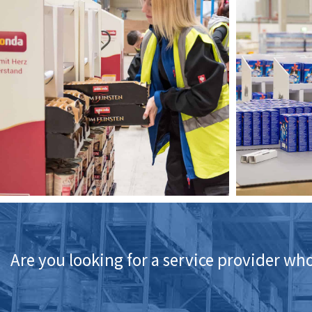
Are you looking for a service provider who