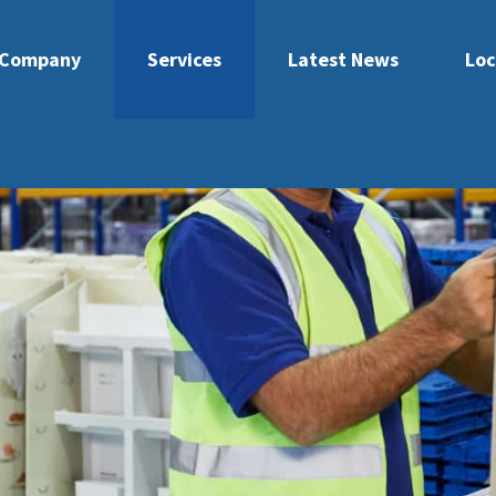
Company
Services
Latest News
Loc