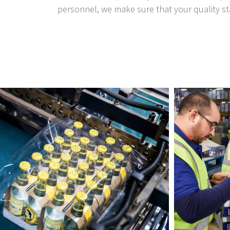
personnel, we make sure that your quality st