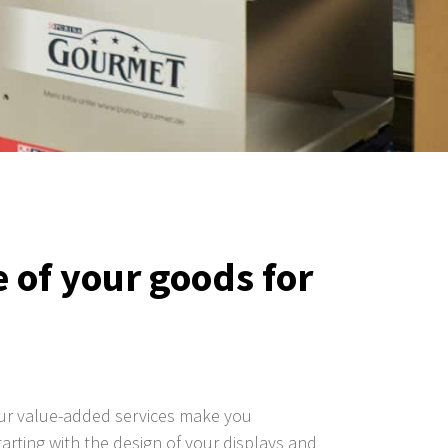
 of your goods for
Our value-added services make you
tarting with the design of your displays and