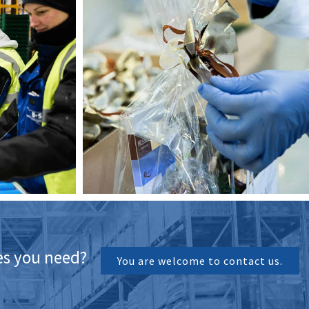
ces you need?
You are welcome to contact us.