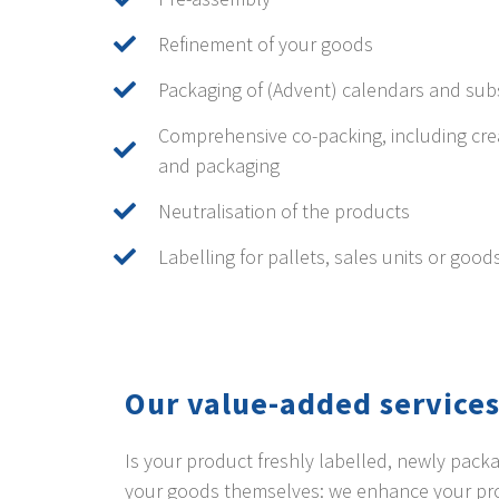
Refinement of your goods
Packaging of (Advent) calendars and sub
Comprehensive co-packing, including cre
and packaging
Neutralisation of the products
Labelling for pallets, sales units or good
Our value-added services
Is your product freshly labelled, newly pac
your goods themselves: we enhance your proc