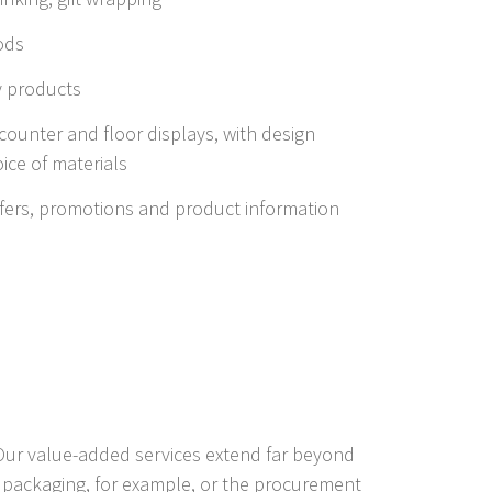
ods
y products
f counter and floor displays, with design
ice of materials
offers, promotions and product information
 Our value-added services extend far beyond
 packaging, for example, or the procurement