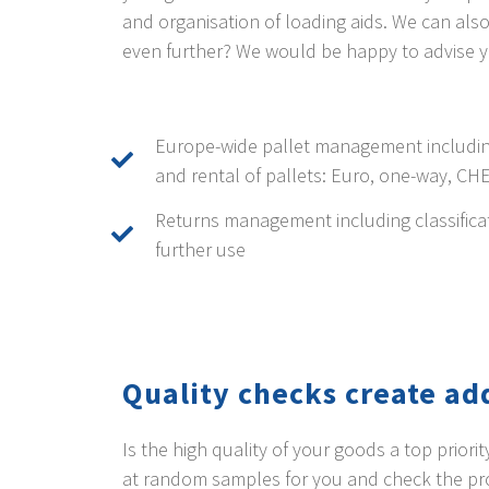
and organisation of loading aids. We can al
even further? We would be happy to advise y
Europe-wide pallet management includin
and rental of pallets: Euro, one-way, CH
Returns management including classifica
further use
Quality checks create ad
Is the high quality of your goods a top prior
at random samples for you and check the prod