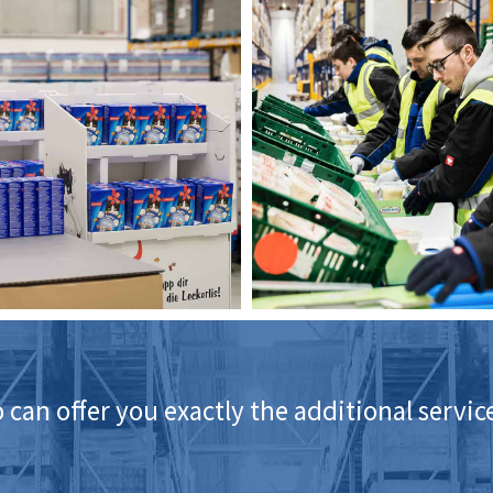
 can offer you exactly the additional servi