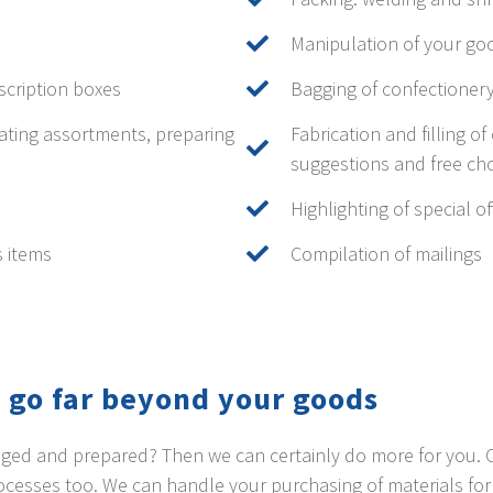
Manipulation of your go
scription boxes
Bagging of confectioner
ating assortments, preparing
Fabrication and filling o
suggestions and free cho
Highlighting of special 
s items
Compilation of mailings
 go far beyond your goods
kaged and prepared? Then we can certainly do more for you.
esses too. We can handle your purchasing of materials for