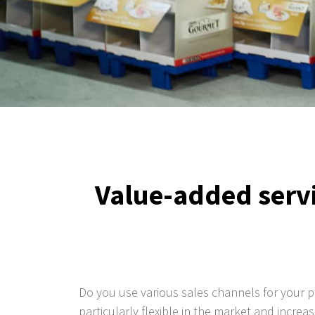
Value-added servi
Do you use various sales channels for your 
particularly flexible in the market and increa