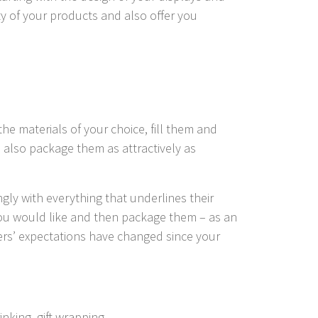
ity of your products and also offer you
the materials of your choice, fill them and
e also package them as attractively as
gly with everything that underlines their
you would like and then package them – as an
mers’ expectations have changed since your
nking, gift wrapping