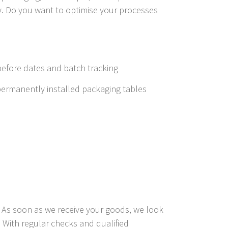
ly. Do you want to optimise your processes
efore dates and batch tracking
permanently installed packaging tables
s. As soon as we receive your goods, we look
 With regular checks and qualified