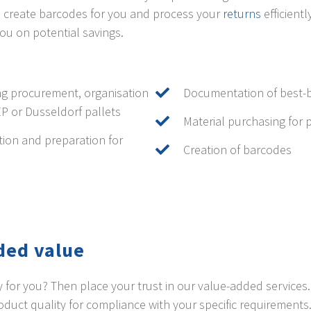
so create barcodes for you and process your
returns
efficient
ou on potential savings.
g procurement, organisation
Documentation of best-b
EP or Dusseldorf pallets
Material purchasing for 
tion and preparation for
Creation of barcodes
ded value
ity for you? Then place your trust in our value-added service
uct quality for compliance with your specific requirements.