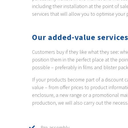
including their installation at the point of s
services that will allow you to optimise your 
Our added-value services
Customers buy if they like what they see: whic
position them in the perfect place at the poi
possible – preferably in films and blister pac
If your products become part of a discount ca
value – from offer prices to product informa
enclosure, a new range or a promotional mail
production, we will also carry out the necess
Pre-assembly