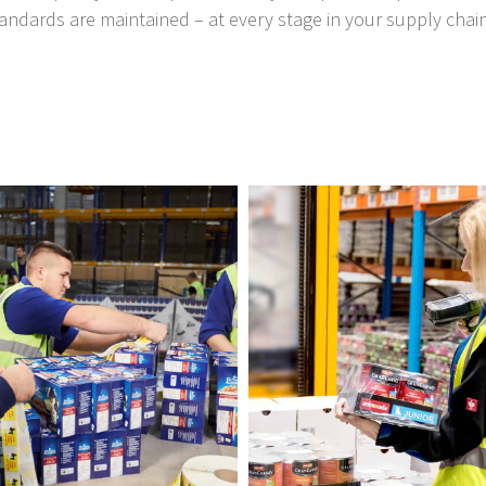
andards are maintained – at every stage in your supply chain