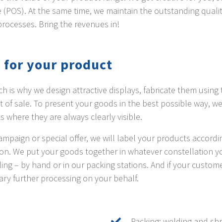
ale (POS). At the same time, we maintain the outstanding qual
processes. Bring the revenues in!
 for your product
h is why we design attractive displays, fabricate them using 
nt of sale. To present your goods in the best possible way, w
ks where they are always clearly visible.
mpaign or special offer, we will label your products accordin
tion. We put your goods together in whatever constellation 
ing – by hand or in our packing stations. And if your custo
ary further processing on your behalf.
Packing: welding and shri