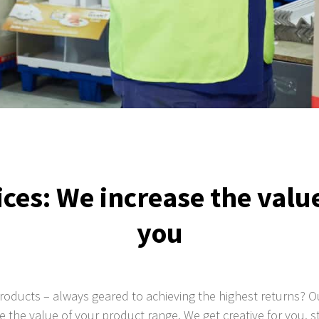
ces: We increase the value
you
products – always geared to achieving the highest returns? 
se the value of your product range. We get creative for you, s