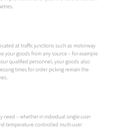
metres.
ocated at traffic junctions such as motorway
ake your goods from any source – for example
o our qualified personnel, your goods also
ssing times for order picking remain the
mes.
y need – whether in individual single-user
 and temperature-controlled multi-user