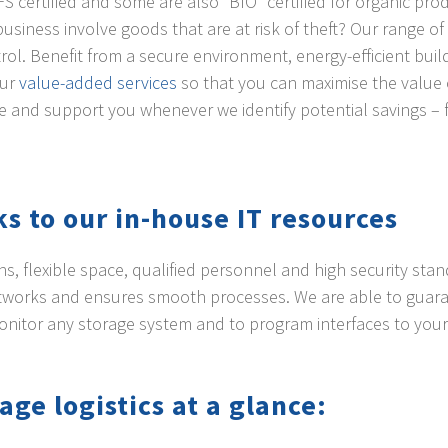
FS certified and some are also “BIO” certified for organic pro
business involve goods that are at risk of theft? Our range o
rol. Benefit from a secure environment, energy-efficient build
our
value-added services
so that you can maximise the value 
e and support you whenever we identify potential savings – 
s to our in-house IT resources
s, flexible space, qualified personnel and high security sta
etworks and ensures smooth processes. We are able to guaran
monitor any storage system and to program interfaces to y
age logistics at a glance: