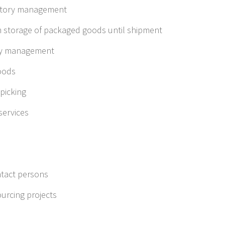
ntory management
im storage of packaged goods until shipment
ry management
goods
picking
ervices
tact persons
urcing projects