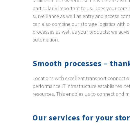
facilities in our warehouse network are also I
particularly important to us. Does your core 
surveillance as well as entry and access cont
can also combine our storage logistics with 
processes as well as your products: we advis
automation.
Smooth processes – thank
Locations with excellent transport connection
performance IT infrastructure establishes n
resources. This enables us to connect and 
Our services for your stor