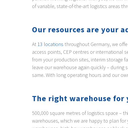
of variable, state-of-the-art logistics areas
Our resources are your 
At
13 locations
throughout Germany, we offer y
access points, CEP centres or international
from your production sites, interim storage f
leave our warehouse again quickly – during s
same. With long operating hours and our o
The right warehouse for 
500,000 square metres of logistics space – th
warehouses, which we are happy to plan for y