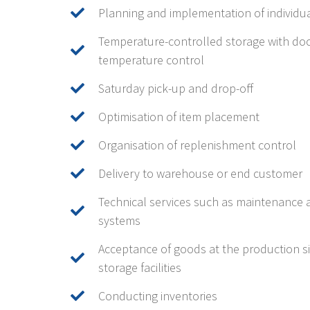
Planning and implementation of individu
Temperature-controlled storage with do
temperature control
Saturday pick-up and drop-off
Optimisation of item placement
Organisation of replenishment control
Delivery to warehouse or end customer
Technical services such as maintenance 
systems
Acceptance of goods at the production sit
storage facilities
Conducting inventories