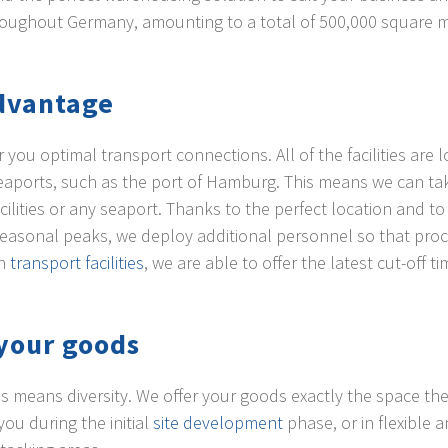
 throughout Germany, amounting to a total of 500,000 square 
advantage
ou optimal transport connections. All of the facilities are l
 seaports, such as the port of Hamburg. This means we can t
acilities or any seaport. Thanks to the perfect location and t
easonal peaks, we deploy additional personnel so that proce
wn
transport facilities
, we are able to offer the latest cut-off ti
your goods
is means diversity. We offer your goods exactly the space the
ou during the initial
site development
phase, or in flexible