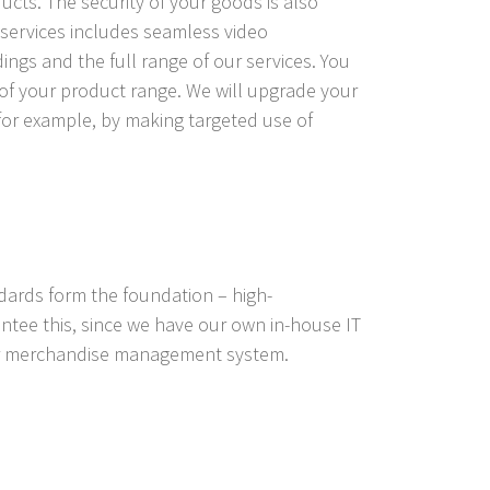
ducts. The security of your goods is also
f services includes seamless video
ings and the full range of our services. You
of your product range. We will upgrade your
for example, by making targeted use of
ndards form the foundation – high-
tee this, since we have our own in-house IT
our merchandise management system.