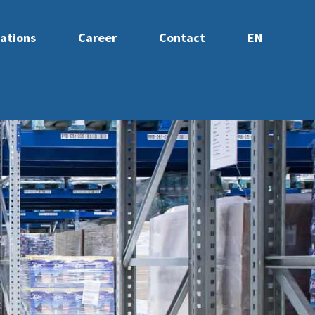
ations
Career
Contact
EN