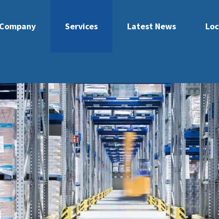
Company
Services
Latest News
Loc