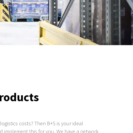
products
logistics costs? Then B+S is your ideal
and implement this for you. We have a network