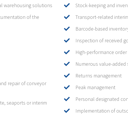
al warehousing solutions
Stock-keeping and inve
cumentation of the
Transport-related inter
Barcode-based invento
Inspection of received 
High-performance order 
Numerous value-added s
Returns management
and repair of conveyor
Peak management
Personal designated con
e, seaports or interim
Implementation of outso