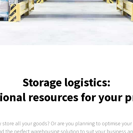
Storage logistics:
ional resources for your 
y store all your goods? Or are you planning to optimise your 
find the perfect warehousing solution to suit your business 