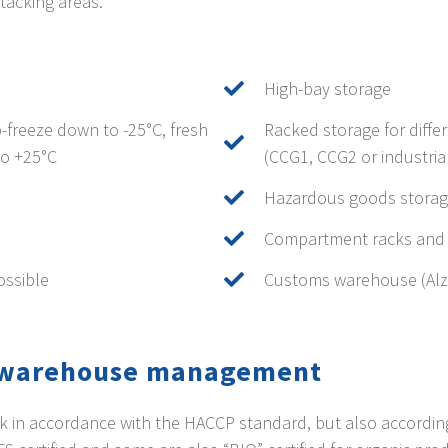
tacking areas.
High-bay storage
-freeze down to -25°C, fresh
Racked storage for diffe
to +25°C
(CCG1, CCG2 or industrial
Hazardous goods stora
Compartment racks and g
ossible
Customs warehouse (Al
y warehouse management
k in accordance with the HACCP standard, but also according