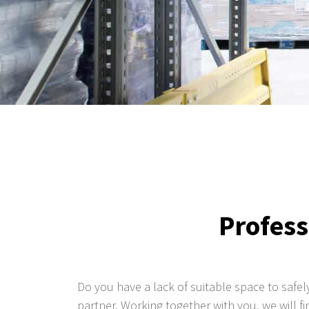
Profess
Do you have a lack of suitable space to safel
partner. Working together with you, we will 