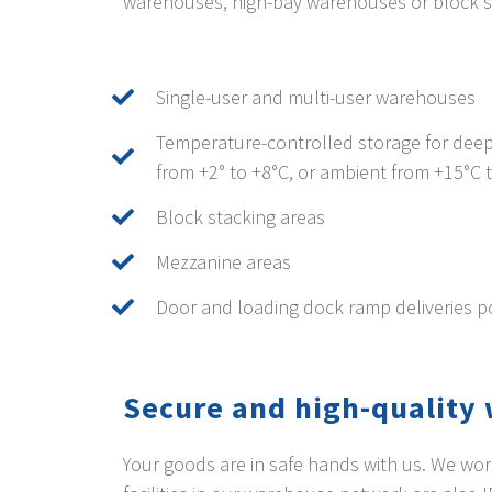
warehouses, high-bay warehouses or block s
Single-user and multi-user warehouses
Temperature-controlled storage for deep
from +2° to +8°C, or ambient from +15°C 
Block stacking areas
Mezzanine areas
Door and loading dock ramp deliveries p
Secure and high-qualit
Your goods are in safe hands with us. We wor