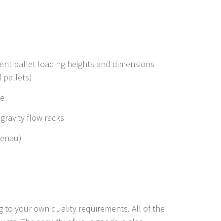
rent pallet loading heights and dimensions
 pallets)
ge
ravity flow racks
zenau)
 to your own quality requirements. All of the