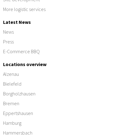
More logistic services
Latest News
News
Press
E-Commerce BBQ
Locations overview
Alzenau
Bielefeld
Borgholzhausen
Bremen
Eppertshausen
Hamburg
Hammersbach