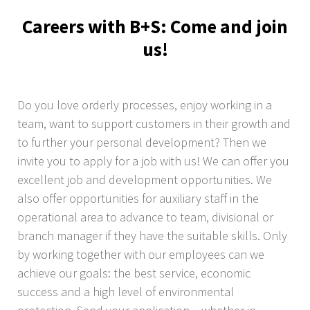
Careers with B+S: Come and join
us!
Do you love orderly processes, enjoy working in a
team, want to support customers in their growth and
to further your personal development? Then we
invite you to apply for a job with us! We can offer you
excellent job and development opportunities. We
also offer opportunities for auxiliary staff in the
operational area to advance to team, divisional or
branch manager if they have the suitable skills. Only
by working together with our employees can we
achieve our goals: the best service, economic
success and a high level of environmental