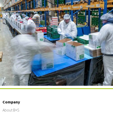
Company
About B+S