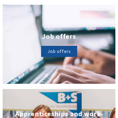
Job offers
Job offers
Apprenticeships and work-