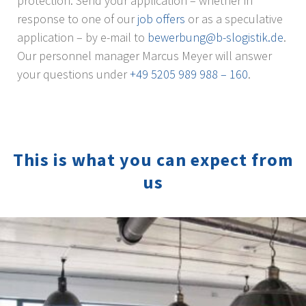
protection. Send your application – whether in
response to one of our
job offers
or as a speculative
application – by e-mail to
bewerbung@b-slogistik.de
.
Our personnel manager Marcus Meyer will answer
your questions under
+49 5205 989 988 – 160
.
This is what you can expect from
us