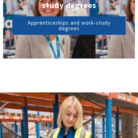
study degrees
Apprenticeships and work-study
degrees