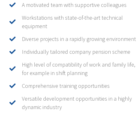
A motivated team with supportive colleagues
Workstations with state-of-the-art technical
equipment
Diverse projects in a rapidly growing environment
Individually tailored company pension scheme
High level of compatibility of work and family life,
for example in shift planning
Comprehensive training opportunities
Versatile development opportunities in a highly
dynamic industry