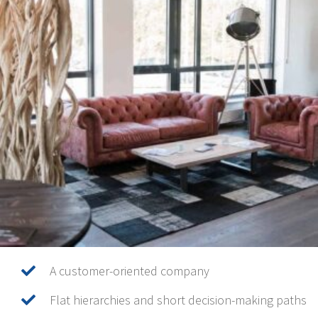
A customer-oriented company
Flat hierarchies and short decision-making paths