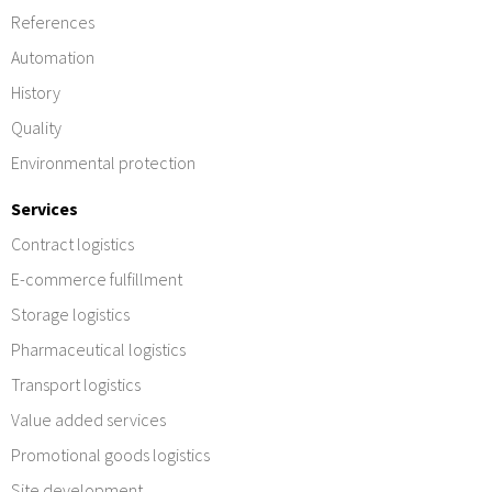
References
Automation
History
Quality
Environmental protection
Services
Contract logistics
E-commerce fulfillment
Storage logistics
Pharmaceutical logistics
Transport logistics
Value added services
Promotional goods logistics
Site development