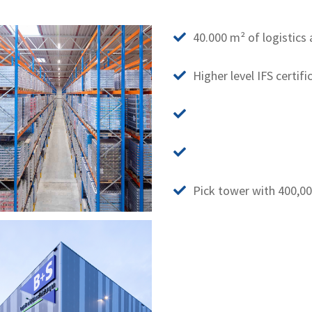
40.000 m² of logistics 
Higher level IFS certifi
Pick tower with 400,0