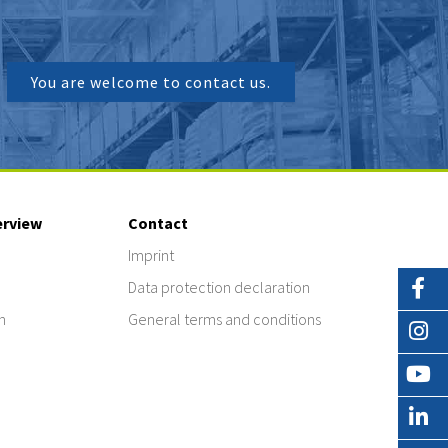
You are welcome to contact us.
erview
Contact
Imprint
Data protection declaration
n
General terms and conditions