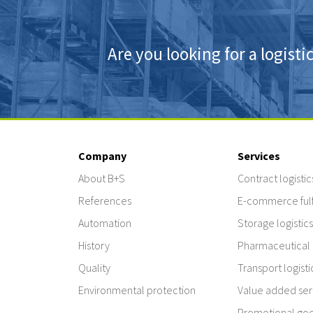
Are you looking for a logisti
Company
Services
About B+S
Contract logistic
References
E-commerce fulf
Automation
Storage logistics
History
Pharmaceutical l
Quality
Transport logisti
Environmental protection
Value added ser
Promotional good