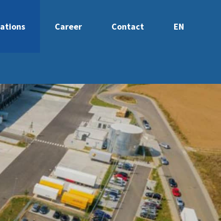
ations
Career
Contact
EN