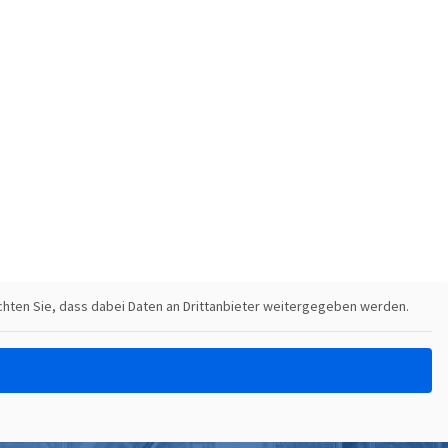
eachten Sie, dass dabei Daten an Drittanbieter weitergegeben werden.