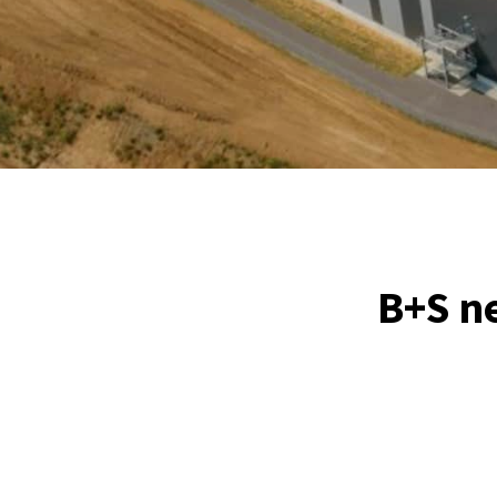
B+S ne