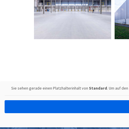
Sie sehen gerade einen Platzhalterinhalt von
Standard
. Um auf den