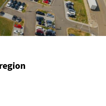
 region