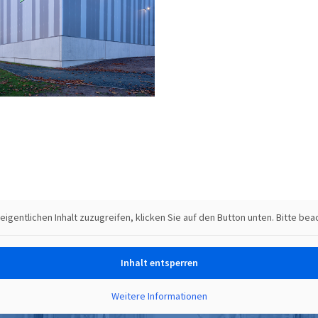
 eigentlichen Inhalt zuzugreifen, klicken Sie auf den Button unten. Bitte b
Inhalt entsperren
Weitere Informationen