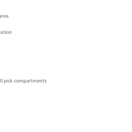
area
cation
00 pick compartments