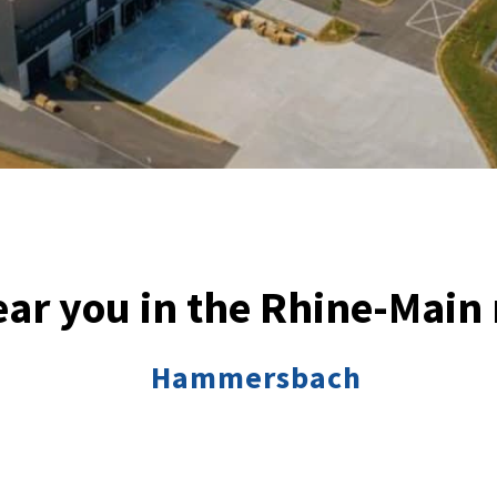
ar you in the Rhine-Main
Hammersbach