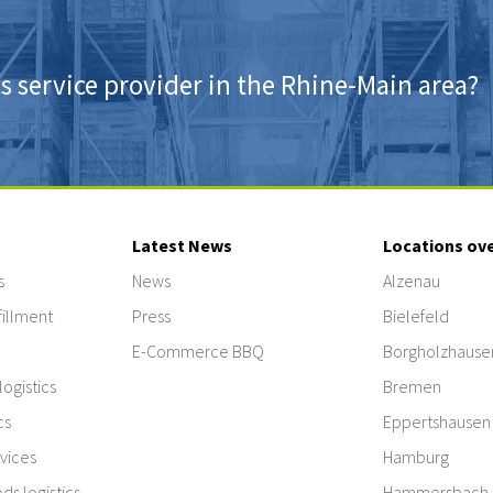
cs service provider in the Rhine-Main area?
Latest News
Locations ov
s
News
Alzenau
illment
Press
Bielefeld
E-Commerce BBQ
Borgholzhause
ogistics
Bremen
cs
Eppertshausen
vices
Hamburg
s logistics
Hammersbach