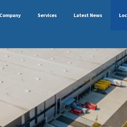
Company
Services
Latest News
Loc