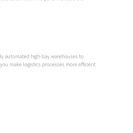
.
ully automated high-bay warehouses to
ou make logistics processes more efficient