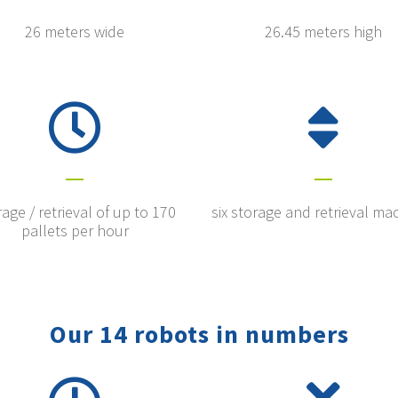
26 meters wide
26.45 meters high
age / retrieval of up to 170
six storage and retrieval ma
pallets per hour
Our 14 robots in numbers