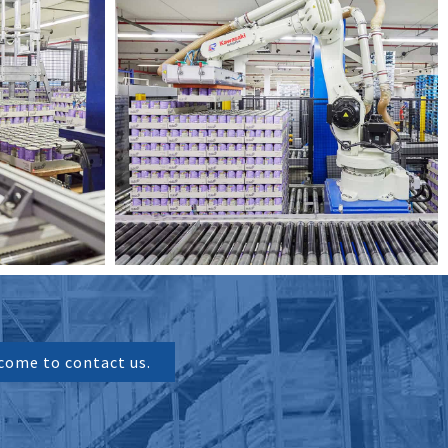
come to contact us.