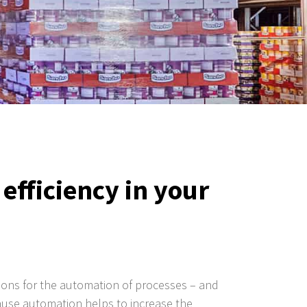
efficiency in your
utions for the automation of processes – and
ecause automation helps to increase the