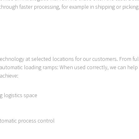
through faster processing, for example in shipping or picking
 technology at selected locations for our customers. From f
automatic loading ramps: When used correctly, we can help y
achieve:
ng logistics space
utomatic process control