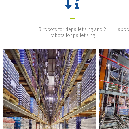
3 robots for depalletizing and 2
appro
robots for palletizing