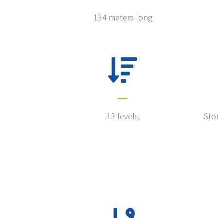
134 meters long
13 levels
Stor