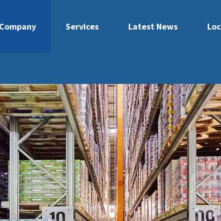
Company
Services
Latest News
Loc