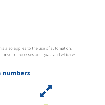
This also applies to the use of automation.
 for your processes and goals and which will
n numbers