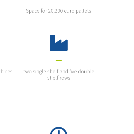
Space for 20,200 euro pallets
chines
two single shelf and five double
shelf rows