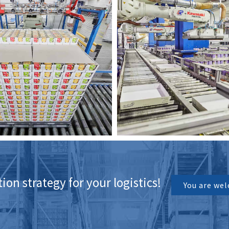
on strategy for your logistics!
You are wel