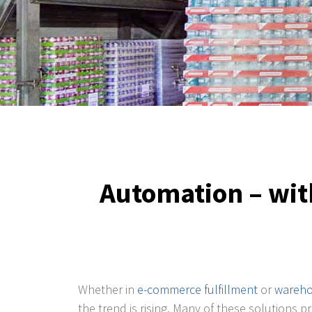
Automation – with
Whether in
e-commerce fulfillment
or
wareho
the trend is rising. Many of these solutions 