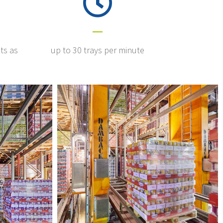
ts as
up to 30 trays per minute