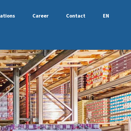
ations
Career
Contact
EN