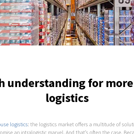
 understanding for more 
logistics
use logistics
: the logistics market offers a multitude of sol
promise an intralogistic marvel. And that’s often the case. B