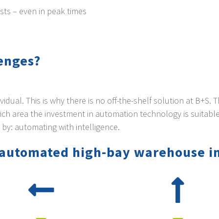
sts – even in peak times
lenges?
dual. This is why there is no off-the-shelf solution at B+S. 
ch area the investment in automation technology is suitable
 by: automating with intelligence.
y automated high-bay warehouse i