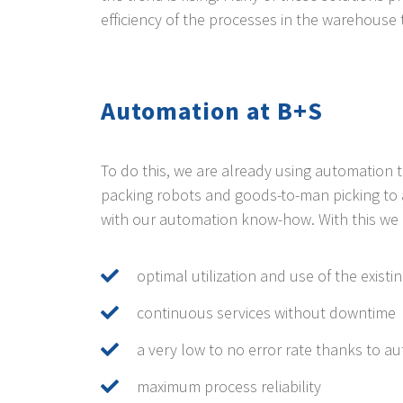
efficiency of the processes in the warehouse 
Automation at B+S
To do this, we are already using automation
packing robots and goods-to-man picking to 
with our automation know-how. With this we 
optimal utilization and use of the existi
continuous services without downtime
a very low to no error rate thanks to a
maximum process reliability