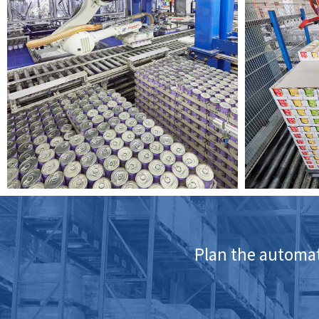
Plan the automati