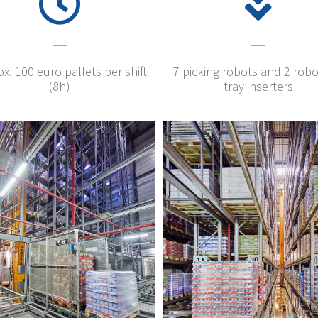
x. 100 euro pallets per shift
7 picking robots and 2 robo
(8h)
tray inserters