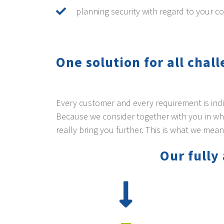
planning security with regard to your co
One solution for all chal
Every customer and every requirement is indivi
Because we consider together with you in whi
really bring you further. This is what we mean
Our full