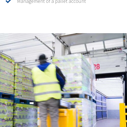
Management of a pallet account