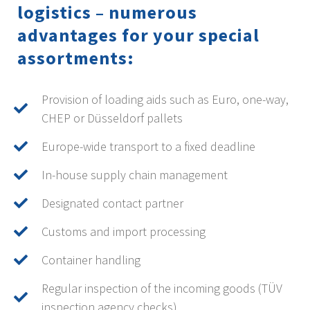
logistics – numerous
advantages for your special
assortments:
Provision of loading aids such as Euro, one-way,
CHEP or Düsseldorf pallets
Europe-wide transport to a fixed deadline
In-house supply chain management
Designated contact partner
Customs and import processing
Container handling
Regular inspection of the incoming goods (TÜV
inspection agency checks)