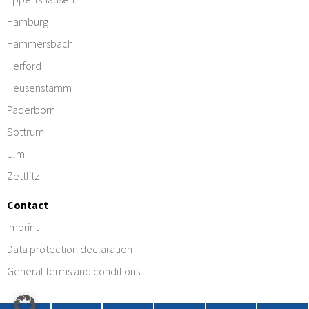
Hamburg
Hammersbach
Herford
Heusenstamm
Paderborn
Sottrum
Ulm
Zettlitz
Contact
Imprint
Data protection declaration
General terms and conditions