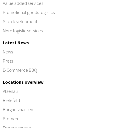
Value added services
Promotional goods logistics
Site development
More logistic services
Latest News
News
Press
E-Commerce BBQ
Locations overview
Alzenau
Bielefeld
Borgholzhausen
Bremen
Eppertshausen