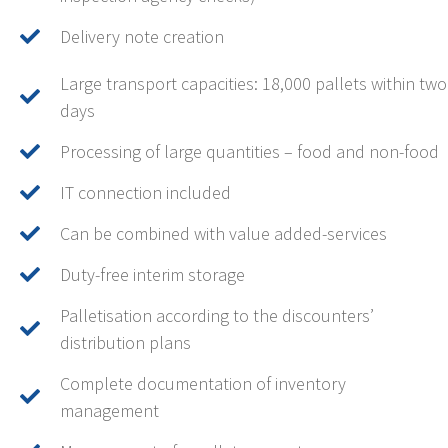
Delivery note creation
Large transport capacities: 18,000 pallets within two
days
Processing of large quantities – food and non-food
IT connection included
Can be combined with value added-services
Duty-free interim storage
Palletisation according to the discounters’
distribution plans
Complete documentation of inventory
management