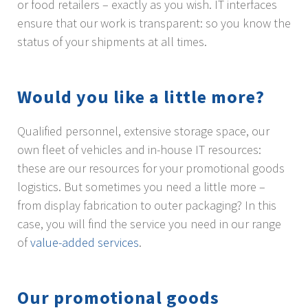
or food retailers – exactly as you wish. IT interfaces
ensure that our work is transparent: so you know the
status of your shipments at all times.
Would you like a little more?
Qualified personnel, extensive storage space, our
own fleet of vehicles and in-house IT resources:
these are our resources for your promotional goods
logistics. But sometimes you need a little more –
from display fabrication to outer packaging? In this
case, you will find the service you need in our range
of
value-added services
.
Our promotional goods