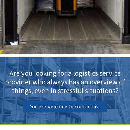
Are you looking for a logistics service
provider who always has an overview of
things, even in stressful situations?
You are welcome to contact us.