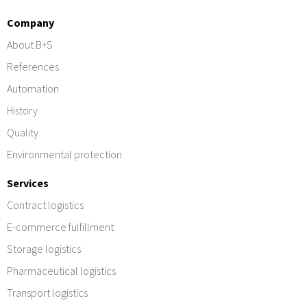
Company
About B+S
References
Automation
History
Quality
Environmental protection
Services
Contract logistics
E-commerce fulfillment
Storage logistics
Pharmaceutical logistics
Transport logistics