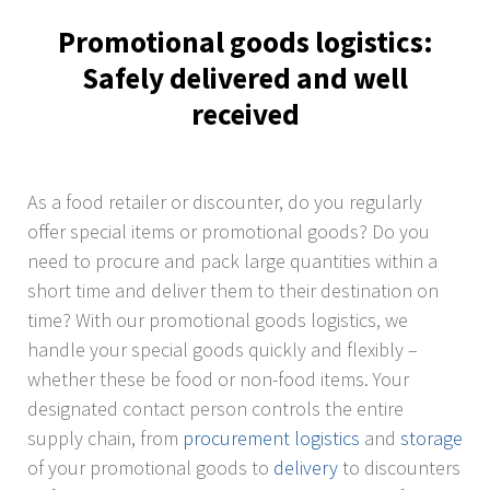
Promotional goods logistics:
Safely delivered and well
received
As a food retailer or discounter, do you regularly
offer special items or promotional goods? Do you
need to procure and pack large quantities within a
short time and deliver them to their destination on
time? With our promotional goods logistics, we
handle your special goods quickly and flexibly –
whether these be food or non-food items. Your
designated contact person controls the entire
supply chain, from
procurement logistics
and
storage
of your promotional goods to
delivery
to discounters