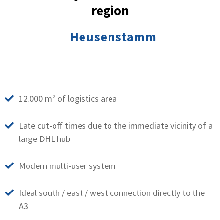
region
Heusenstamm
12.000 m² of logistics area
Late cut-off times due to the immediate vicinity of a
large DHL hub
Modern multi-user system
Ideal south / east / west connection directly to the
A3