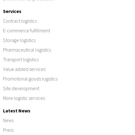
Services
Contract logistics
E-commerce fulfillment
Storage logistics
Pharmaceutical logistics
Transport logistics
Value added services
Promotional goods logistics
Site development
More logistic services
Latest News
News
Press