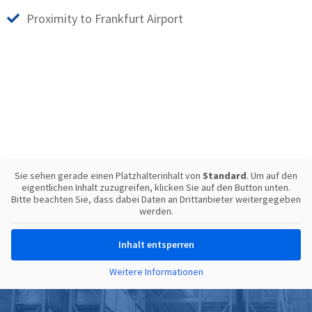
Proximity to Frankfurt Airport
Sie sehen gerade einen Platzhalterinhalt von
Standard
. Um auf den
eigentlichen Inhalt zuzugreifen, klicken Sie auf den Button unten.
Bitte beachten Sie, dass dabei Daten an Drittanbieter weitergegeben
werden.
Inhalt entsperren
Weitere Informationen