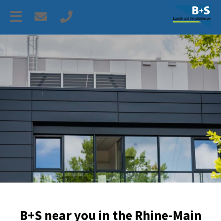
B+S near you in the Rhine-Main