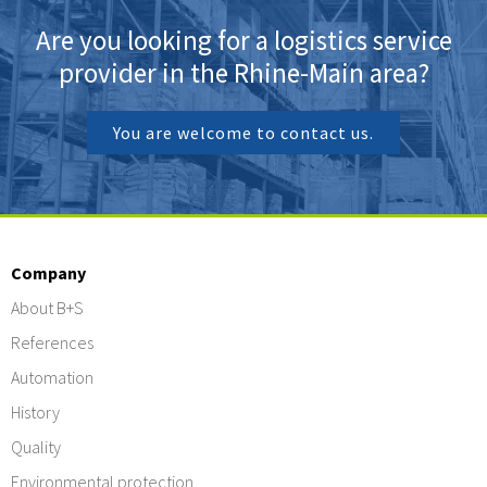
Are you looking for a logistics service
provider in the Rhine-Main area?
You are welcome to contact us.
Company
About B+S
References
Automation
History
Quality
Environmental protection