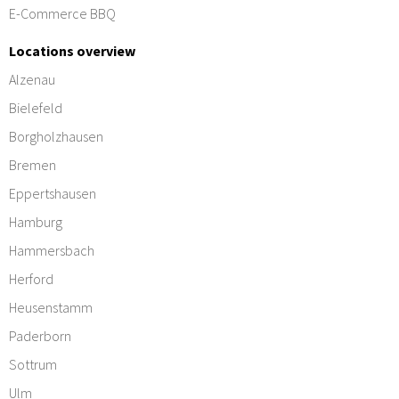
E-Commerce BBQ
Locations overview
Alzenau
Bielefeld
Borgholzhausen
Bremen
Eppertshausen
Hamburg
Hammersbach
Herford
Heusenstamm
Paderborn
Sottrum
Ulm